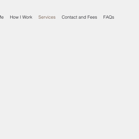
Me
How I Work
Services
Contact and Fees
FAQs