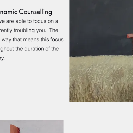
ynamic Counselling
we are able to focus on a
rently troubling you. The
a way that means this focus
ughout the duration of the
y.