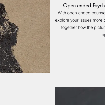
Open-ended Psych
With open-ended counsel
explore your issues more
together how the picture
to