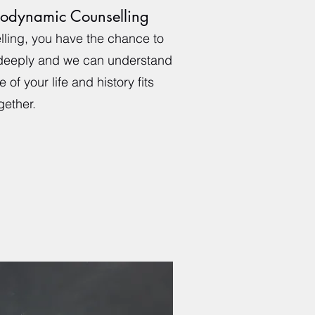
odynamic Counselling
ling, you have the chance to
 deeply and we can understand
 of your life and history fits
gether.