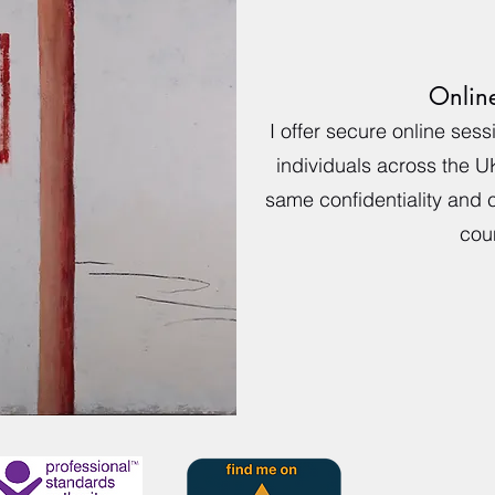
Onlin
I offer secure online ses
individuals across the U
same confidentiality and c
coun