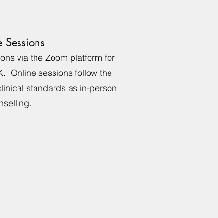
e Sessions
sions via the Zoom platform for
K. Online sessions follow the
linical standards as in-person
selling.