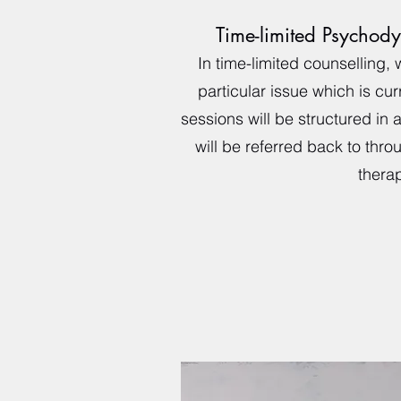
Time-limited Psychod
In time-limited counselling, 
particular issue which is cur
sessions will be structured in 
will be referred back to thro
therap