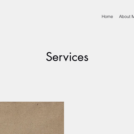
Home
About 
Services