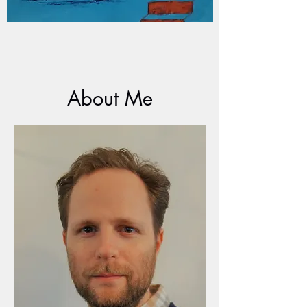
About Me