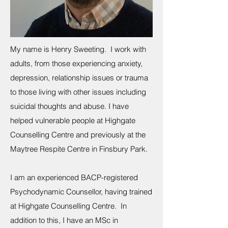
My name is Henry Sweeting. I work with
adults, from those experiencing anxiety,
depression, relationship issues or trauma
to those living with other issues including
suicidal thoughts and abuse. I have
helped vulnerable people at Highgate
Counselling Centre and previously at the
Maytree Respite Centre in Finsbury Park.
I am an experienced BACP-registered
Psychodynamic Counsellor, having trained
at Highgate Counselling Centre. In
addition to this, I have an MSc in