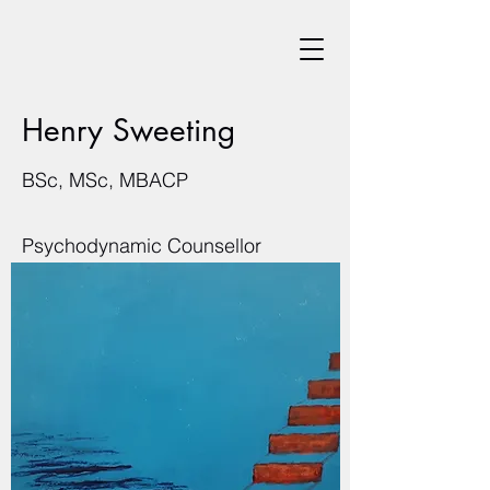
Henry Sweeting
BSc, MSc, MBACP
Psychodynamic Counsellor