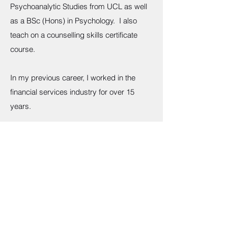
Psychoanalytic Studies from UCL as well
as a BSc (Hons) in Psychology. I also
teach on a counselling skills certificate
course.
In my previous career, I worked in the
financial services industry for over 15
years.